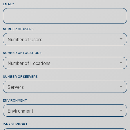
EMAIL
*
NUMBER OF USERS
Number of Users
NUMBER OF LOCATIONS
Number of Locations
NUMBER OF SERVERS
Servers
ENVIRONMENT
Environment
24/7 SUPPORT