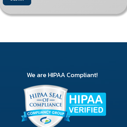
We are HIPAA Compliant!