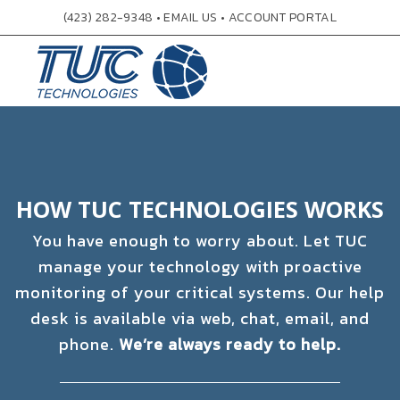
(423) 282-9348
•
EMAIL US
•
ACCOUNT PORTAL
HOW TUC TECHNOLOGIES WORKS
You have enough to worry about. Let TUC
manage your technology with proactive
monitoring of your critical systems. Our help
desk is available via web, chat, email, and
phone.
We’re always ready to help.