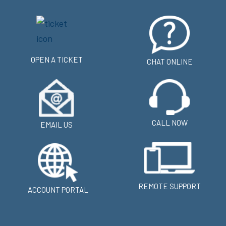
OPEN A TICKET
CHAT ONLINE
CALL NOW
EMAIL US
REMOTE SUPPORT
ACCOUNT PORTAL