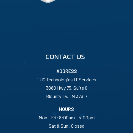
CONTACT US
ADDRESS
TUC Technologies IT Services
3080 Hwy 75, Suite 6
Blountville, TN 37617
HOURS
Mon – Fri: 8:00am – 5:00pm
Sat & Sun: Closed