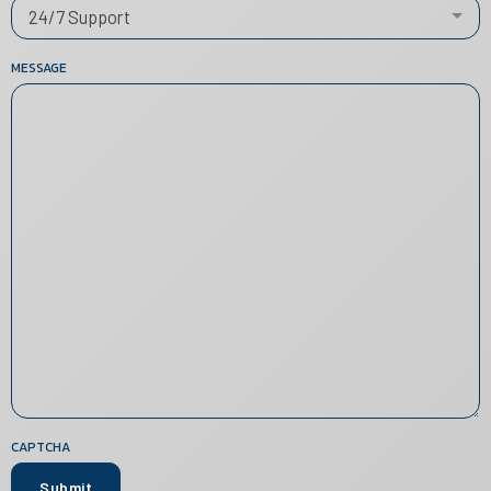
24/7 Support
MESSAGE
CAPTCHA