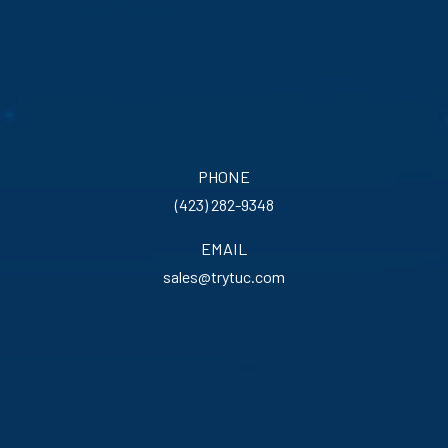
PHONE
(423) 282-9348
EMAIL
sales@trytuc.com