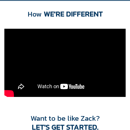
How
WE'RE DIFFERENT
Want to be like Zack?
LET'S GET STARTED.