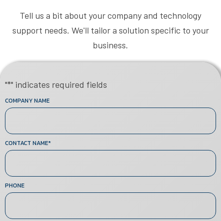
Tell us a bit about your company and technology
support needs. We'll tailor a solution specific to your
business.
"
*
" indicates required fields
COMPANY NAME
CONTACT NAME
*
PHONE